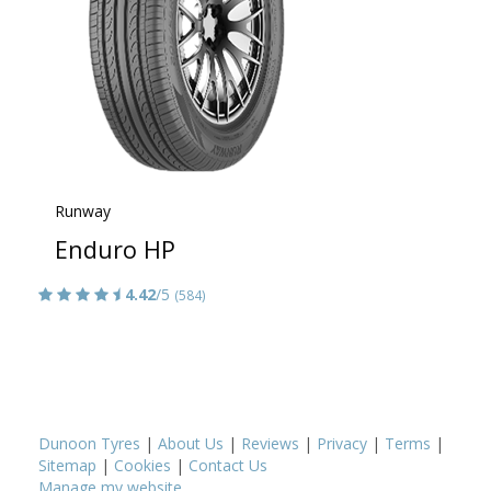
Runway
Enduro HP
4.42
/5
(584)
Dunoon Tyres
|
About Us
|
Reviews
|
Privacy
|
Terms
|
Sitemap
|
Cookies
|
Contact Us
Manage my website