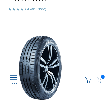
4.48
/5
(1506)
0