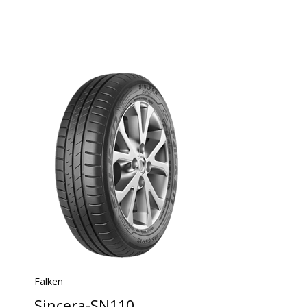
Falken
Sincera-SN110