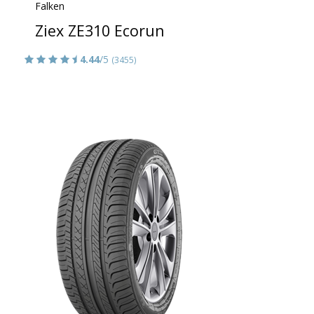
Falken
Ziex ZE310 Ecorun
4.44
/5
(3455)