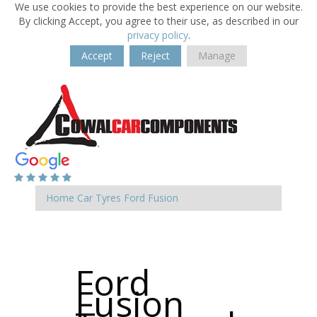
We use cookies to provide the best experience on our website.
By clicking Accept, you agree to their use, as described in our
privacy policy
.
Accept
Reject
Manage
Home
Car Tyres
Ford
Fusion
Ford
Fusion