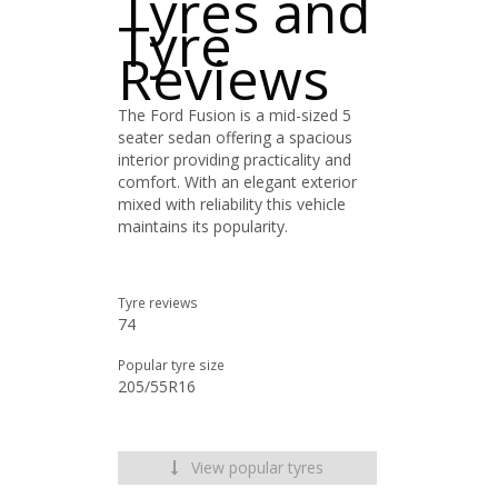
Tyres and
Tyre
Reviews
The Ford Fusion is a mid-sized 5
seater sedan offering a spacious
interior providing practicality and
comfort. With an elegant exterior
mixed with reliability this vehicle
maintains its popularity.
Tyre reviews
74
Popular tyre size
205/55R16
View popular tyres