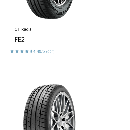
GT Radial
FE2
4.49
/5
(694)