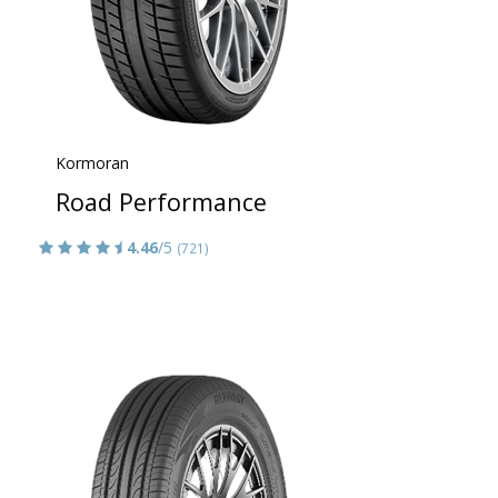
Kormoran
Road Performance
4.46
/5
(721)