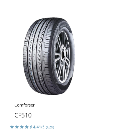
Comforser
CF510
4.41
/5
(629)