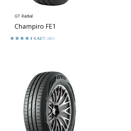
GT Radial
Champiro FE1
4.42
/5
(481)