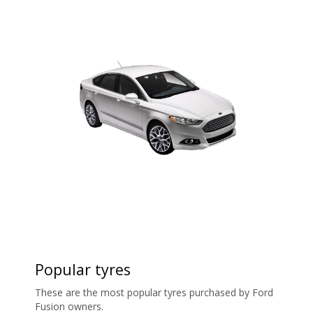
Popular tyres
These are the most popular tyres purchased by Ford
Fusion owners.