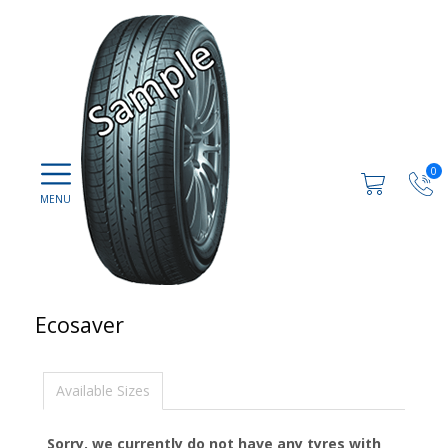
0
Ecosaver
Available Sizes
Sorry, we currently do not have any tyres with