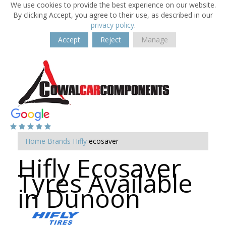
We use cookies to provide the best experience on our website.
By clicking Accept, you agree to their use, as described in our
privacy policy
.
Accept
Reject
Manage
Home
Brands
Hifly
ecosaver
Hifly Ecosaver
Tyres Available
in Dunoon